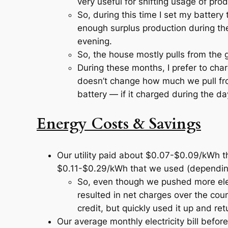
very useful for shifting usage of pro
So, during this time I set my battery
enough surplus production during th
evening.
So, the house mostly pulls from the g
During these months, I prefer to charg
doesn’t change how much we pull fr
battery —
if
it charged during the da
Energy Costs & Savings
Our utility paid about $0.07-$0.09/kWh t
$0.11-$0.29/kWh that we used (depending 
So, even though we pushed more elec
resulted in net charges over the co
credit, but quickly used it up and re
Our average monthly electricity bill befor