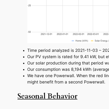
Time period analyzed is 2021-11-03 – 2022-
Our PV system is rated for 9.41 kW, but e
Our solar production during that period 
Our consumption was 8,194 kWh (average
We have one Powerwall. When the red line
might benefit from a second Powerwall.
Seasonal Behavior