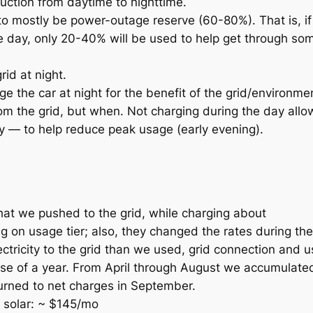
duction from daytime to nighttime.
 to mostly be power-outage reserve (60-80%). That is, if 
e day, only 20-40% will be used to help get through som
rid at night.
e the car at night for the benefit of the grid/environmen
om the grid, but when.
Not
charging during the day allo
y — to help reduce peak usage (early evening).
hat we pushed to the grid, while charging about
on usage tier; also, they changed the rates during the
tricity to the grid than we used, grid connection and 
urse of a year. From April through August we accumulat
turned to net charges in September.
e solar: ~ $145/mo