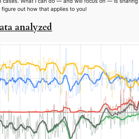
l cases. What I can do — and will focus on — is sharing 
 figure out how that applies to you!
ata analyzed