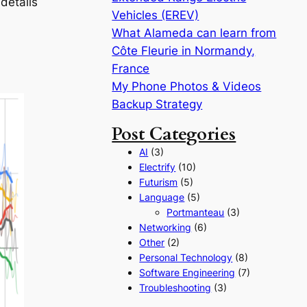
details
Vehicles (EREV)
What Alameda can learn from
Côte Fleurie in Normandy,
France
My Phone Photos & Videos
Backup Strategy
Post Categories
AI
(3)
Electrify
(10)
Futurism
(5)
Language
(5)
Portmanteau
(3)
Networking
(6)
Other
(2)
Personal Technology
(8)
Software Engineering
(7)
Troubleshooting
(3)