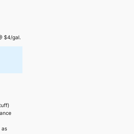
@ $4/gal.
uff)
iance
 as