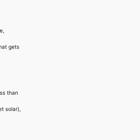
e,
hat gets
ess than
t solar),