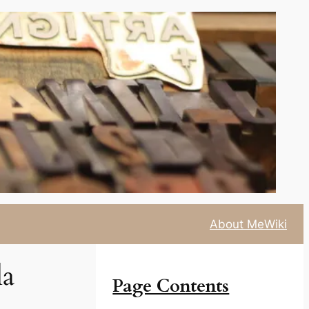
About Me
Wiki
la
Page Contents