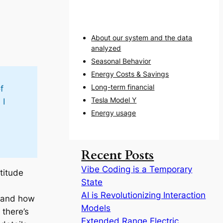
About our system and the data
analyzed
Seasonal Behavior
Energy Costs & Savings
Long-term financial
f
Tesla Model Y
 I
Energy usage
Recent Posts
Vibe Coding is a Temporary
titude
State
AI is Revolutionizing Interaction
r and how
Models
 there’s
Extended Range Electric