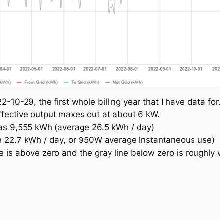
10-29, the first whole billing year that I have data for
ffective output maxes out at about 6 kW.
was 9,555 kWh (average 26.5 kWh / day)
 22.7 kWh / day, or 950W average instantaneous use)
 is above zero and the gray line below zero is roughly