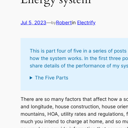
Jul 5, 2023
—
Robert
in
Electrify
by
This is part four of five in a series of p
how the system works. In the first three po
share details of the performance of my sy
The Five Parts
There are so many factors that affect how a so
and longitude, house construction, house orien
mountains, HOA, utility rates and regulations, 
much you intend to charge at home, and so muc