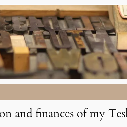
ion and finances of my Tes