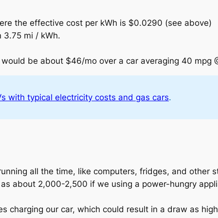
ere the effective cost per kWh is $0.0290 (see above)
n 3.75 mi / kWh.
gs would be about $46/mo over a car averaging 40 mpg 
 with typical electricity costs and gas cars
.
unning all the time, like computers, fridges, and other st
h as about 2,000-2,500 if we using a power-hungry appl
 charging our car, which could result in a draw as high