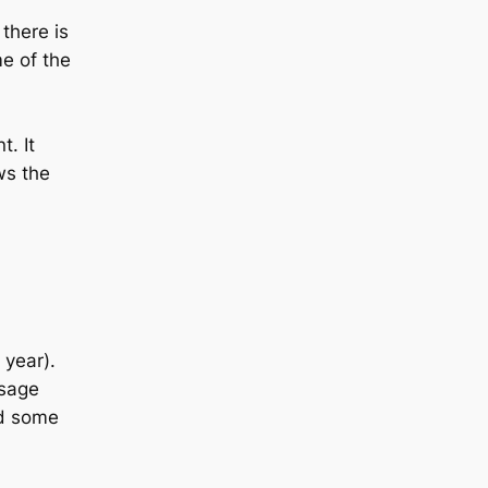
there is
e of the
t. It
ws the
 year).
usage
ed some