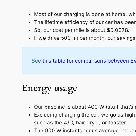
Most of our charging is done at home, wh
The lifetime efficiency of our car has bee
So, our cost per mile is about $0.0078.
If we drive 500 mi per month, our savin
See
this table for comparisons between EVs
Energy usage
Our baseline is about 400 W (stuff that’s r
Excluding charging the car, we go as hig
such as the A/C, hair dryer, or toaster.
The 900 W instantaneous average includes