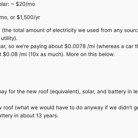
solar: ~ $20/mo
/mo, or $1,500/yr
the total amount of electricity we used from any sourc
tility).
r car, so we’re paying about $0.0078 /mi (whereas a car t
 $0.08 /mi (10x as much). More on this below.
 pay for the new roof (equivalent), solar, and battery in l
w roof (what we would have to do anyway if we didn’t ge
ttery in about 13 years.