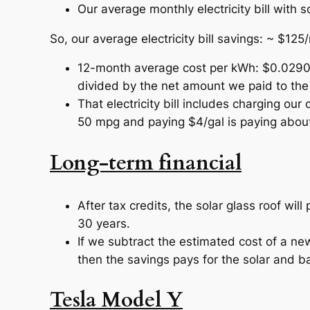
Our average monthly electricity bill with 
So, our average electricity bill savings: ~ $125
12-month average cost per kWh: $0.0290 (
divided by the net amount we paid to the u
That electricity bill includes charging ou
50 mpg and paying $4/gal is paying about
Long-term financial
After tax credits, the solar glass roof will
30 years.
If we subtract the estimated cost of a ne
then the savings pays for the solar and ba
Tesla Model Y