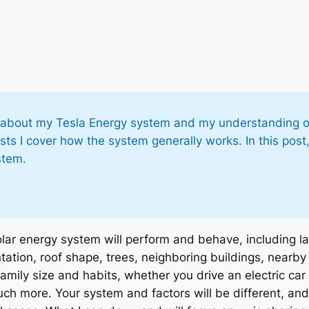
osts about my Tesla Energy system and my understanding o
sts I cover how the system generally works. In this post,
stem.
lar energy system will perform and behave, including la
tation, roof shape, trees, neighboring buildings, nearby
family size and habits, whether you drive an electric ca
h more. Your system and factors will be different, and