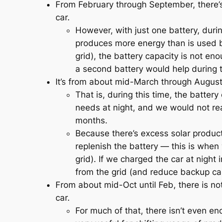
From February through September, there’
car.
However, with just one battery, dur
produces more energy than is used b
grid), the battery capacity is not eno
a second battery would help during
It’s from about mid-March through August t
That is, during this time, the batte
needs at night, and we would not rea
months.
Because there’s excess solar produ
replenish the battery — this is when
grid). If we charged the car at night
from the grid (and reduce backup ca
From about mid-Oct until Feb, there is n
car.
For much of that, there isn’t even en