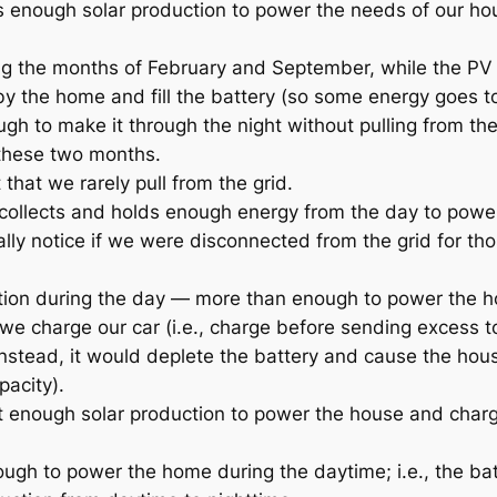
s enough solar production to power the needs of our h
ing the months of February and September, while the PV
y the home and fill the battery (so some energy goes t
ugh to make it through the night without pulling from the
 these two months.
hat we rarely pull from the grid.
ry collects and holds enough energy from the day to powe
lly notice if we were disconnected from the grid for th
ction during the day — more than enough to power the 
 we charge our car (i.e., charge before sending excess t
 instead, it would deplete the battery and cause the hous
pacity).
ot enough solar production to power the house and char
ough to power the home during the daytime; i.e., the batt