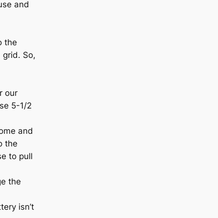
ouse and
o the
 grid. So,
r our
ose 5-1/2
home and
o the
e to pull
ge the
ery isn’t