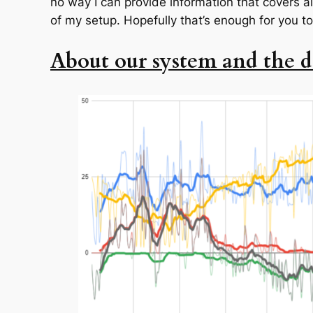
no way I can provide information that covers al
of my setup. Hopefully that’s enough for you to
About our system and the d