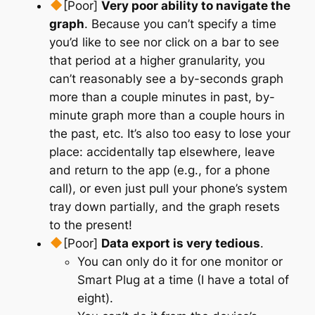
[Poor]
Very poor ability to navigate the
graph
. Because you can’t specify a time
you’d like to see nor click on a bar to see
that period at a higher granularity, you
can’t reasonably see a by-seconds graph
more than a couple minutes in past, by-
minute graph more than a couple hours in
the past, etc. It’s also too easy to lose your
place: accidentally tap elsewhere, leave
and return to the app (e.g., for a phone
call), or
even just pull your phone’s system
tray down partially
, and the graph resets
to the present!
[Poor]
Data export is very tedious
.
You can only do it for one monitor or
Smart Plug at a time (I have a total of
eight).