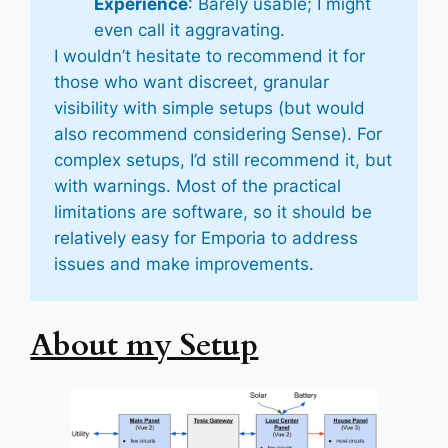
Experience
: Barely usable; I might
even call it aggravating.
I wouldn’t hesitate to recommend it for
those who want discreet, granular
visibility with simple setups (but would
also recommend considering Sense). For
complex setups, I’d still recommend it, but
with warnings. Most of the practical
limitations are software, so it should be
relatively
easy for Emporia to address
issues and make improvements.
About my Setup