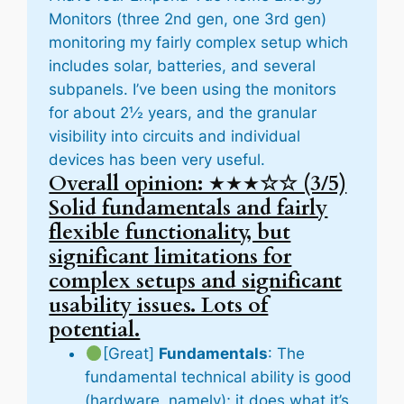
Monitors (three 2nd gen, one 3rd gen)
monitoring my fairly complex setup which
includes solar, batteries, and several
subpanels. I’ve been using the monitors
for about 2½ years, and the granular
visibility into circuits and individual
devices has been very useful.
Overall opinion: ★★★☆☆ (3/5)
Solid fundamentals and fairly
flexible functionality, but
significant limitations for
complex setups and significant
usability issues. Lots of
potential.
[Great]
Fundamentals
: The
fundamental technical ability is good
(hardware, namely); it does what it’s