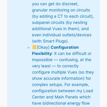
you can get do discreet,
granular monitoring on circuits
(by adding a CT to each circuit),
subpanel circuits (by nesting
additional Vues in them), and
even individual outlets/devices
(with Smart Plugs).
[Okay]
Configuration
Flexibility
: It can be difficult or
impossible — confusing, at the
very least — to correctly
configure multiple Vues (so they
show accurate information) for
complex setups. For example,
configuration between my Load
Center and Main Panels which
have bidirectional energy flow