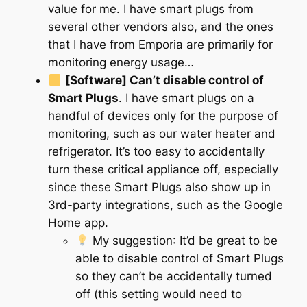
value for me. I have smart plugs from
several other vendors also, and the ones
that I have from Emporia are primarily for
monitoring energy usage…
[Software] Can’t disable
control
of
Smart Plugs
. I have smart plugs on a
handful of devices only for the purpose of
monitoring, such as our water heater and
refrigerator. It’s too easy to accidentally
turn these critical appliance off, especially
since these Smart Plugs also show up in
3rd-party integrations, such as the Google
Home app.
My suggestion
: It’d be great to be
able to disable control of Smart Plugs
so they can’t be accidentally turned
off (this setting would need to