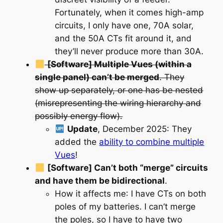
Fortunately, when it comes high-amp
circuits, I only have one, 70A solar,
and the 50A CTs fit around it, and
they’ll never produce more than 30A.
[Software] Multiple Vues (within a
single panel) can’t be merged
. They
show up separately, or one has be nested
(misrepresenting the wiring hierarchy and
possibly energy flow).
Update
, December 2025
: They
added the
ability to combine multiple
Vues
!
[Software] Can’t both “merge” circuits
and have them be bidirectional
.
How it affects me
: I have CTs on both
poles of my batteries. I can’t merge
the poles, so I have to have two