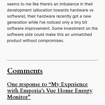
seems to me like there’s an imbalance in their
development (allocation towards hardware vs
software); their hardware recently got a new
generation while I’ve noticed only a tiny bit
software improvement. Some investment on the
software side could make this an unmatched
product without compromises.
Comments
One response to “My Experience
with Emporia’s Vue Home Energy
Monitor”