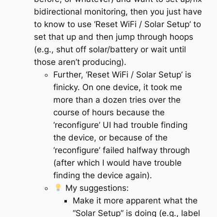
bidirectional monitoring, then you just have
to know to use ‘Reset WiFi / Solar Setup’ to
set that up and then jump through hoops
(e.g., shut off solar/battery or wait until
those aren’t producing).
Further, ‘Reset WiFi / Solar Setup’ is
finicky. On one device, it took me
more than a dozen tries over the
course of hours because the
‘reconfigure’ UI had trouble finding
the device, or because of the
‘reconfigure’ failed halfway through
(after which I would have trouble
finding the device again).
My suggestions
:
Make it more apparent what the
“Solar Setup” is doing (e.g., label