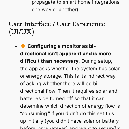
propagate to smart home integrations
one way or another).
User Interface / User Experience
(UI/UX)
Configuring a monitor as bi-
directional isn’t apparent and is more
difficult than necessary
. During setup,
the app asks whether the system has solar
or energy storage. This is its indirect way
of asking whether there will be bi-
directional flow. Then it requires solar and
batteries be turned off so that it can
determine which direction of energy flow is
“consuming.” If you didn’t do this set this
up initially (you didn’t have solar or battery
before, or whatever) and want to set up/fix