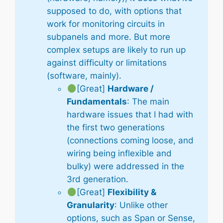
supposed to do, with options that
work for monitoring circuits in
subpanels and more. But more
complex setups are likely to run up
against difficulty or limitations
(software, mainly).
[Great]
Hardware /
Fundamentals
: The main
hardware issues that I had with
the first two generations
(connections coming loose, and
wiring being inflexible and
bulky) were addressed in the
3rd generation.
[Great]
Flexibility &
Granularity
: Unlike other
options, such as Span or Sense,