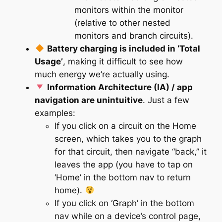
monitors within the monitor
(relative to other nested
monitors and branch circuits).
Battery charging is included in ‘Total
Usage’
, making it difficult to see how
much energy we’re actually
using
.
Information Architecture (IA) / app
navigation are unintuitive
. Just a few
examples:
If you click on a circuit on the Home
screen, which takes you to the graph
for that circuit, then navigate “back,” it
leaves the app (you have to tap on
‘Home’ in the bottom nav to return
home).
If you click on ‘Graph’ in the bottom
nav while on a device’s control page,