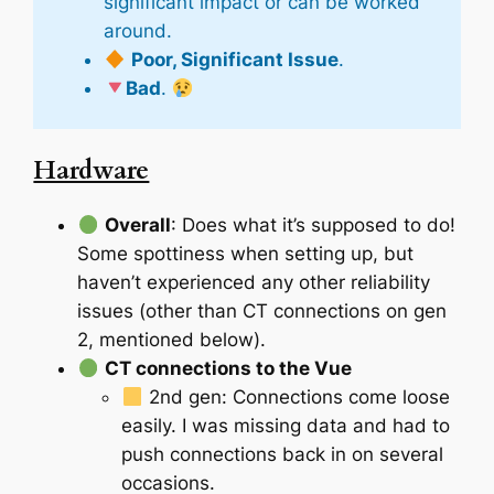
significant impact or can be worked
around.
Poor, Significant Issue
.
Bad
.
Hardware
Overall
: Does what it’s supposed to do!
Some spottiness when setting up, but
haven’t experienced any other reliability
issues (other than CT connections on gen
2, mentioned below).
CT connections to the Vue
2nd gen: Connections come loose
easily. I was missing data and had to
push connections back in on several
occasions.