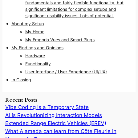
fundamentals and fairly flexible functionality, but
significant limitations for complex setups and
significant usability issues. Lots of potential.
About my Setup
My Home
My Emporia Vues and Smart Plugs
My Findings and Opinions
Hardware
Functionality
User Interface / User Experience (UI/UX)
In Closing
Recent Posts
Vibe Coding is a Temporary State
AI is Revolutionizing Interaction Models
Extended Range Electric Vehicles (EREV)
What Alameda can learn from Côte Fleurie in