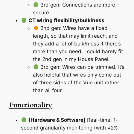
3rd gen: Connections are more
secure.
CT wiring flexibility/bulkiness
2nd gen: Wires have a fixed
length, so that may limit reach, and
they add a lot of bulk/mess if there’s
more than you need. I could barely fit
the 2nd gen in my House Panel.
3rd gen: Wires can be trimmed. It’s
also helpful that wires only come out
of three sides of the Vue unit rather
than all four.
Functionality
[Hardware & Software]
Real-time, 1-
second granularity monitoring (with ±2%