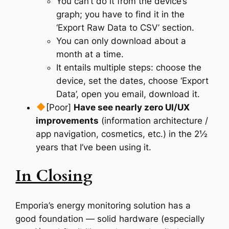
You can’t do it from the device’s
graph; you have to find it in the
‘Export Raw Data to CSV’ section.
You can only download about a
month at a time.
It entails multiple steps: choose the
device, set the dates, choose ‘Export
Data’, open you email, download it.
[Poor]
Have see nearly zero UI/UX
improvements
(information architecture /
app navigation, cosmetics, etc.) in the 2½
years that I’ve been using it.
In Closing
Emporia’s energy monitoring solution has a
good foundation — solid hardware (especially