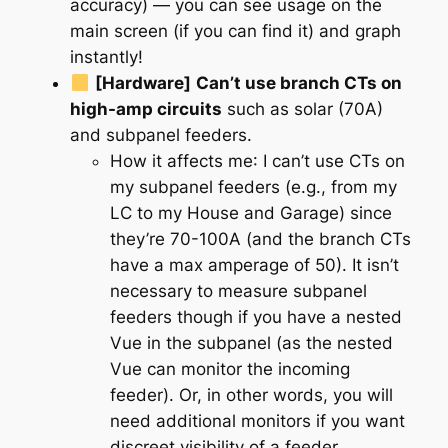
accuracy) — you can see usage on the
main screen (if you can find it) and graph
instantly!
[Hardware]
Can’t use branch CTs on
high-amp circuits
such as solar (70A)
and subpanel feeders.
How it affects me
: I can’t use CTs on
my subpanel feeders (e.g., from my
LC to my House and Garage) since
they’re 70-100A (and the branch CTs
have a max amperage of 50). It isn’t
necessary to measure subpanel
feeders though if you have a nested
Vue in the subpanel (as the nested
Vue can monitor the incoming
feeder). Or, in other words, you will
need additional monitors if you want
discreet visibility of a feeder.