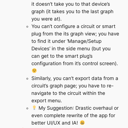
it doesn’t take you to that device’s
graph (it takes you to the last graph
you were at).
You can’t configure a circuit or smart
plug from the its graph view; you have
to find it under ‘Manage/Setup
Devices’ in the side menu (but you
can get to the smart plug’s
configuration from it’s control screen).
Similarly, you can’t export data from a
circuit’s graph page; you have to re-
navigate to the circuit within the
export menu.
My Suggestion
: Drastic overhaul or
even complete rewrite of the app for
better UI/UX and IA!