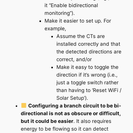
it “Enable bidirectional
monitoring”).
Make it easier to set up. For
example,
Assume the CTs are
installed correctly and that
the detected directions are
correct, and/or
Make it easy to toggle the
direction if it’s wrong (i.e.,
just a toggle switch rather
than having to ‘Reset WiFi /
Solar Setup’).
Configuring a branch circuit to be bi-
directional is not as obscure or difficult,
but it could be easier
. It also requires
energy to be flowing so it can detect