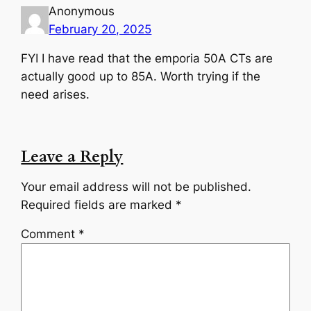
Anonymous
February 20, 2025
FYI I have read that the emporia 50A CTs are
actually good up to 85A. Worth trying if the
need arises.
Leave a Reply
Your email address will not be published.
Required fields are marked
*
Comment
*