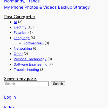
Normandy, France
My Phone Photos & Videos Backup Strategy
Post Categories
AI
(3)
Electrify
(10)
Futurism
(5)
Language
(5)
Portmanteau
(3)
Networking
(6)
Other
(2)
Personal Technology
(8)
Software Engineering
(7)
Troubleshooting
(3)
Search my posts
S
Search
e
a
Log in
r
Index