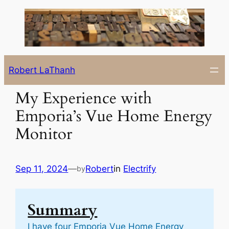
Skip
to
content
Robert LaThanh
My Experience with
Emporia’s Vue Home Energy
Monitor
Sep 11, 2024
—
Robert
in
Electrify
by
Summary
I have four Emporia Vue Home Energy