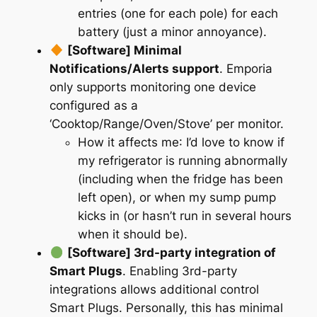
entries (one for each pole) for each
battery (just a minor annoyance).
[Software] Minimal
Notifications/Alerts support
. Emporia
only supports monitoring one device
configured as a
‘Cooktop/Range/Oven/Stove’ per monitor.
How it affects me
: I’d love to know if
my refrigerator is running abnormally
(including when the fridge has been
left open), or when my sump pump
kicks in (or hasn’t run in several hours
when it should be).
[Software] 3rd-party integration of
Smart Plugs
. Enabling 3rd-party
integrations allows additional control
Smart Plugs. Personally, this has minimal