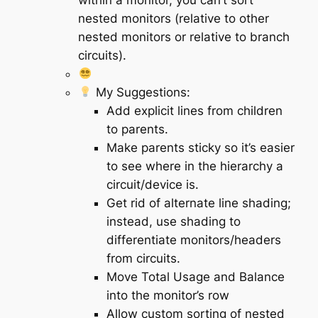
nested monitors (relative to other
nested monitors or relative to branch
circuits).
My Suggestions
:
Add explicit lines from children
to parents.
Make parents sticky so it’s easier
to see where in the hierarchy a
circuit/device is.
Get rid of alternate line shading;
instead, use shading to
differentiate monitors/headers
from circuits.
Move Total Usage and Balance
into the monitor’s row
Allow custom sorting of nested