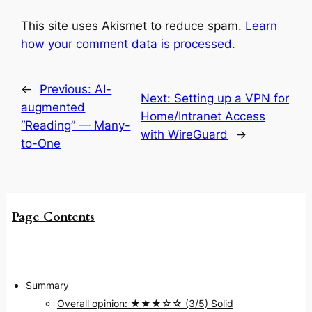
This site uses Akismet to reduce spam.
Learn
how your comment data is processed.
←
Previous:
AI-
Next:
Setting up a VPN for
augmented
Home/Intranet Access
“Reading” — Many-
with WireGuard
→
to-One
Page Contents
Summary
Overall opinion: ★★★☆☆ (3/5) Solid