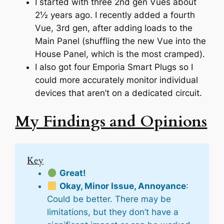
I started with three 2nd gen Vues about
2½ years ago. I recently added a fourth
Vue, 3rd gen, after adding loads to the
Main Panel (shuffling the new Vue into the
House Panel, which is the most cramped).
I also got four Emporia Smart Plugs so I
could more accurately monitor individual
devices that aren’t on a dedicated circuit.
My Findings and Opinions
Key
Great!
Okay, Minor Issue, Annoyance
:
Could be better. There may be
limitations, but they don’t have a