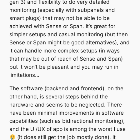
gen 3) and flexibility to do very detailed
monitoring (especially with subpanels and
smart plugs) that may not be able to be
achieved with Sense or Span. It’s great for
simpler setups and casual monitoring (but then
Sense or Span might be good alternatives), and
it can handle more complex setups (in ways
that may be out of reach of Sense and Span)
but it won’t be pleasant and you may run in
limitations…
The software (backend and frontend), on the
other hand, is several steps behind the
hardware and seems to be neglected. There
have been minimal improvements in software
capabilities (such as bidirectional monitoring),
and the UI/UX of app is among the worst I use
(it does still get the job mostly done). It