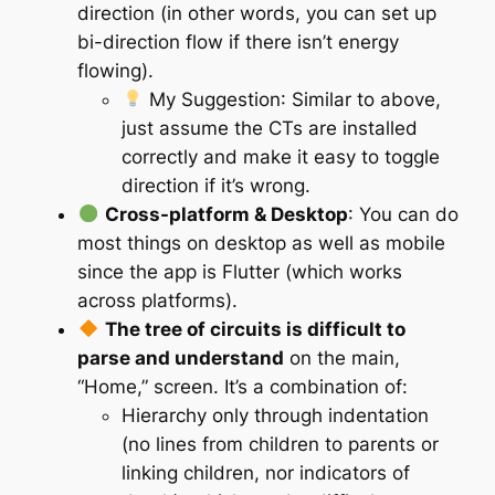
direction (in other words, you can set up
bi-direction flow if there isn’t energy
flowing).
My Suggestion
: Similar to above,
just assume the CTs are installed
correctly and make it easy to toggle
direction if it’s wrong.
Cross-platform & Desktop
: You can do
most things on desktop as well as mobile
since the app is Flutter (which works
across platforms).
The tree of circuits is difficult to
parse and understand
on the main,
“Home,” screen. It’s a combination of:
Hierarchy only through indentation
(no lines from children to parents or
linking children, nor indicators of