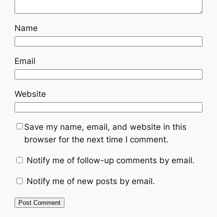
Name
Email
Website
Save my name, email, and website in this
browser for the next time I comment.
Notify me of follow-up comments by email.
Notify me of new posts by email.