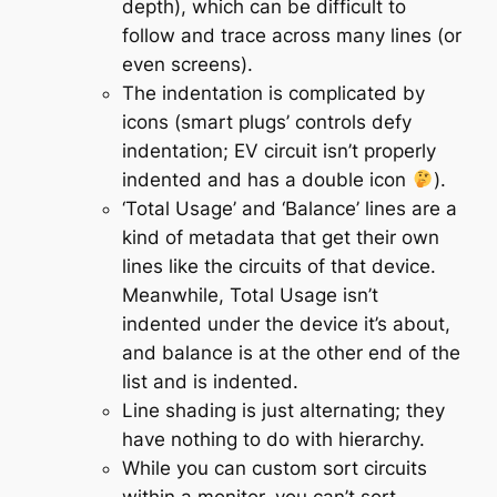
depth), which can be difficult to
follow and trace across many lines (or
even screens).
The indentation is complicated by
icons (smart plugs’ controls defy
indentation; EV circuit isn’t properly
indented and has a double icon
).
‘Total Usage’ and ‘Balance’ lines are a
kind of metadata that get their own
lines like the circuits of that device.
Meanwhile, Total Usage isn’t
indented under the device it’s about,
and balance is at the other end of the
list and is indented.
Line shading is just alternating; they
have nothing to do with hierarchy.
While you can custom sort circuits
within a monitor, you can’t sort