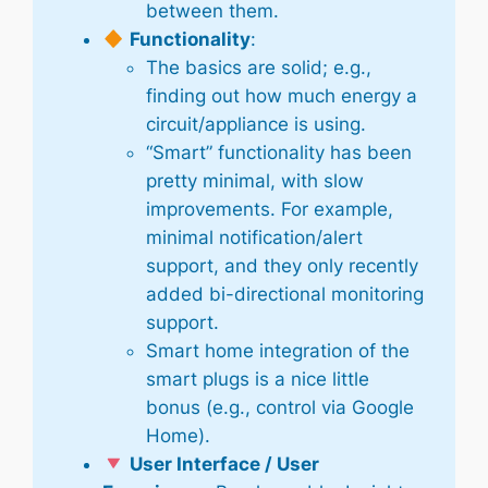
between them.
Functionality
:
The basics are solid; e.g.,
finding out how much energy a
circuit/appliance is using.
“Smart” functionality has been
pretty minimal, with slow
improvements. For example,
minimal notification/alert
support, and they only recently
added bi-directional monitoring
support.
Smart home integration of the
smart plugs is a nice little
bonus (e.g., control via Google
Home).
User Interface / User