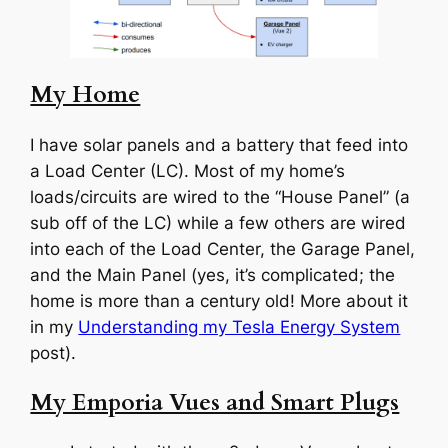
My Home
I have solar panels and a battery that feed into
a Load Center (LC). Most of my home’s
loads/circuits are wired to the “House Panel” (a
sub off of the LC) while a few others are wired
into each of the Load Center, the Garage Panel,
and the Main Panel (yes, it’s complicated; the
home is more than a century old! More about it
in my
Understanding my Tesla Energy System
post).
My Emporia Vues and Smart Plugs